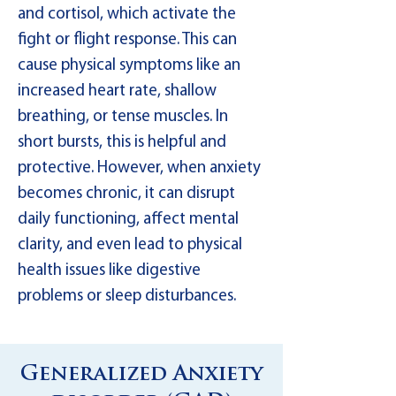
and cortisol, which activate the
fight or flight response. This can
cause physical symptoms like an
increased heart rate, shallow
breathing, or tense muscles. In
short bursts, this is helpful and
protective. However, when anxiety
becomes chronic, it can disrupt
daily functioning, affect mental
clarity, and even lead to physical
health issues like digestive
problems or sleep disturbances.
Generalized Anxiety