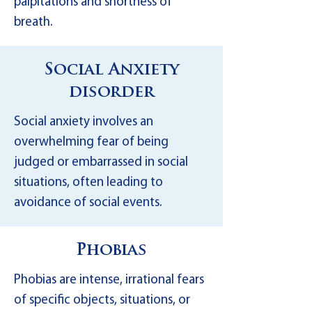
palpitations and shortness of
breath.
Social Anxiety
disorder
Social anxiety involves an
overwhelming fear of being
judged or embarrassed in social
situations, often leading to
avoidance of social events.
Phobias
Phobias are intense, irrational fears
of specific objects, situations, or