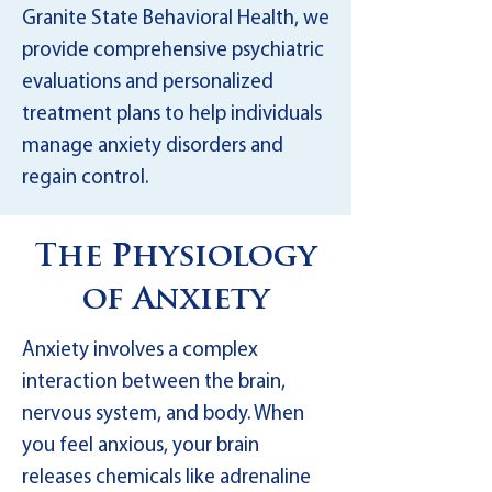
Granite State Behavioral Health, we
provide comprehensive psychiatric
evaluations and personalized
treatment plans to help individuals
manage anxiety disorders and
regain control.
The Physiology
of Anxiety
Anxiety involves a complex
interaction between the brain,
nervous system, and body. When
you feel anxious, your brain
releases chemicals like adrenaline