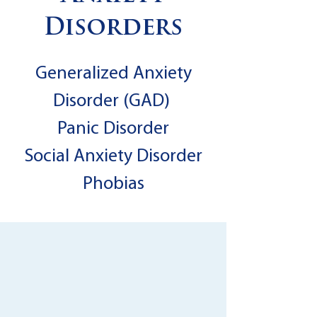
Disorders
Generalized Anxiety
Disorder (GAD)
Panic Disorder
Social Anxiety Disorder
Phobias