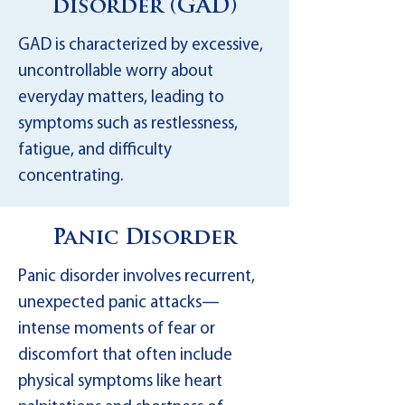
disorder (GAD)
GAD is characterized by excessive,
uncontrollable worry about
everyday matters, leading to
symptoms such as restlessness,
fatigue, and difficulty
concentrating.
Panic Disorder
Panic disorder involves recurrent,
unexpected panic attacks—
intense moments of fear or
discomfort that often include
physical symptoms like heart