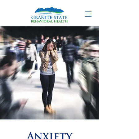
Anxiety