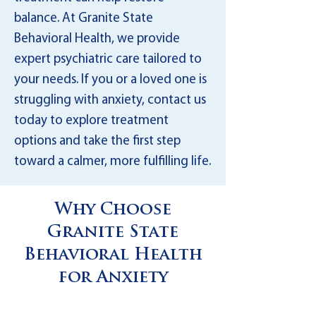
balance. At Granite State
Behavioral Health, we provide
expert psychiatric care tailored to
your needs. If you or a loved one is
struggling with anxiety, contact us
today to explore treatment
options and take the first step
toward a calmer, more fulfilling life.
Why Choose
Granite State
Behavioral Health
for Anxiety
Disorder Treatment