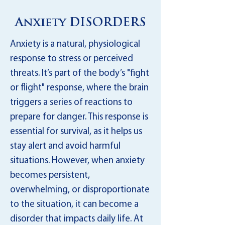
Anxiety DISORDERS
Anxiety is a natural, physiological
response to stress or perceived
threats. It’s part of the body’s "fight
or flight" response, where the brain
triggers a series of reactions to
prepare for danger. This response is
essential for survival, as it helps us
stay alert and avoid harmful
situations. However, when anxiety
becomes persistent,
overwhelming, or disproportionate
to the situation, it can become a
disorder that impacts daily life. At