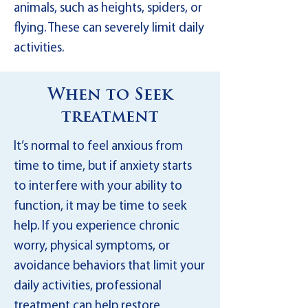
animals, such as heights, spiders, or
flying. These can severely limit daily
activities.
When to Seek
treatment
It’s normal to feel anxious from
time to time, but if anxiety starts
to interfere with your ability to
function, it may be time to seek
help. If you experience chronic
worry, physical symptoms, or
avoidance behaviors that limit your
daily activities, professional
treatment can help restore