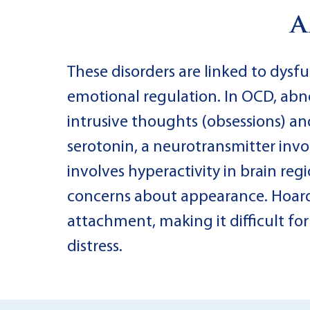
a
These disorders are linked to dysfu
emotional regulation. In OCD, abnor
intrusive thoughts (obsessions) a
serotonin, a neurotransmitter invo
involves hyperactivity in brain reg
concerns about appearance. Hoardi
attachment, making it difficult fo
distress.