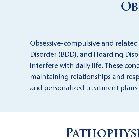
Ob
Obsessive-compulsive and related
Disorder (BDD), and Hoarding Disor
interfere with daily life. These con
maintaining relationships and respo
and personalized treatment plans 
Pathophysi