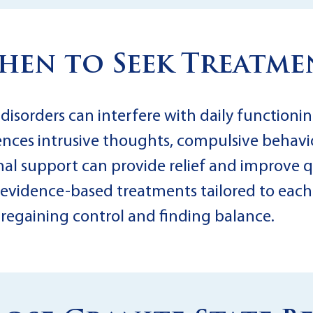
hen to Seek Treatme
sorders can interfere with daily functioning
iences intrusive thoughts, compulsive behavio
l support can provide relief and improve qua
n evidence-based treatments tailored to each 
d regaining control and finding balance.