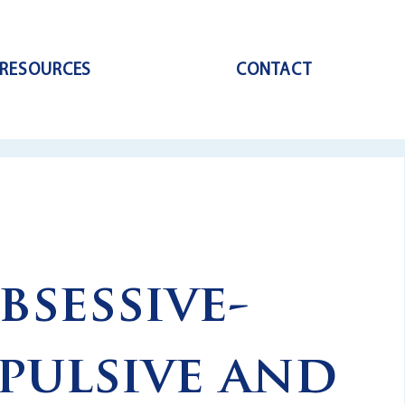
RESOURCES
CONTACT
bsessive-
ulsive and