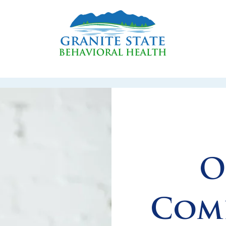
O
Comp