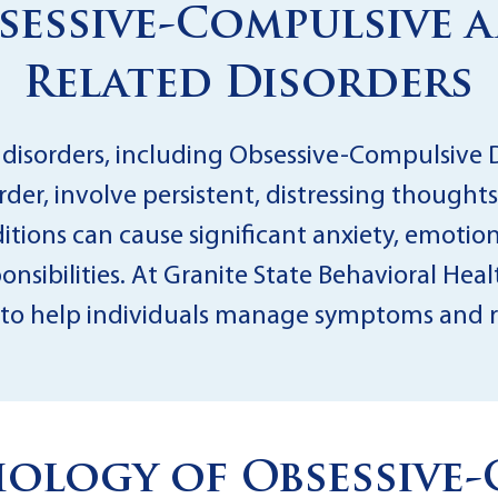
sessive-Compulsive 
Related Disorders
 disorders, including Obsessive-Compulsive
der, involve persistent, distressing thoughts
ditions can cause significant anxiety, emotiona
nsibilities. At Granite State Behavioral Heal
to help individuals manage symptoms and reg
ology of Obsessive-