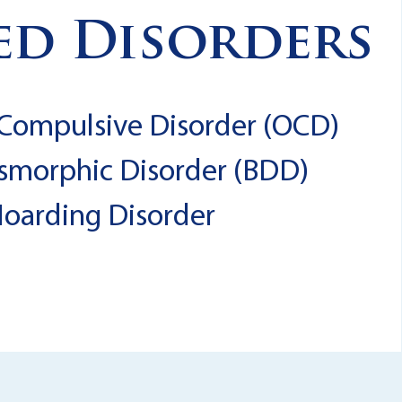
ed Disorders
Compulsive Disorder (OCD)
smorphic Disorder (BDD)
oarding Disorder