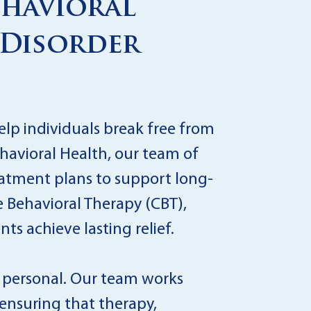
ehavioral
 Disorder
elp individuals break free from
ehavioral Health, our team of
eatment plans to support long-
 Behavioral Therapy (CBT),
s achieve lasting relief.
y personal. Our team works
, ensuring that therapy,