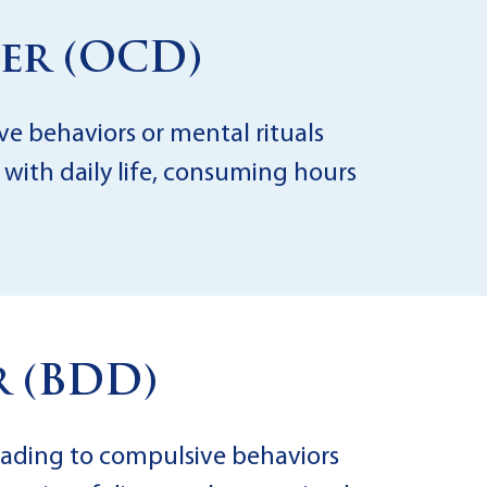
er (OCD)
ve behaviors or mental rituals
 with daily life, consuming hours
 (BDD)
eading to compulsive behaviors