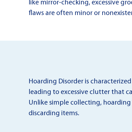
like mirror-checking, excessive gro
flaws are often minor or nonexiste
Hoarding Disorder is characterized b
leading to excessive clutter that c
Unlike simple collecting, hoarding
discarding items.