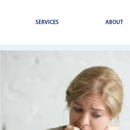
SERVICES
ABOUT