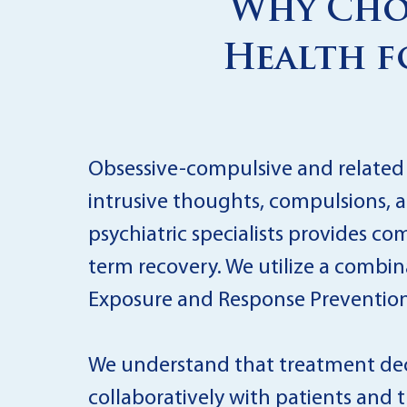
Why Choo
Health f
Obsessive-compulsive and related d
intrusive thoughts, compulsions, a
psychiatric specialists provides 
term recovery. We utilize a combi
Exposure and Response Prevention (
We understand that treatment deci
collaboratively with patients and t