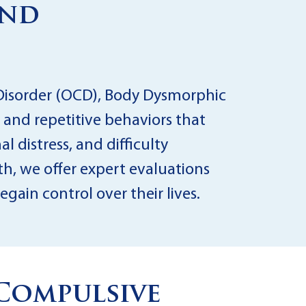
and
 Disorder (OCD), Body Dysmorphic
 and repetitive behaviors that
l distress, and difficulty
th, we offer expert evaluations
ain control over their lives.
Compulsive