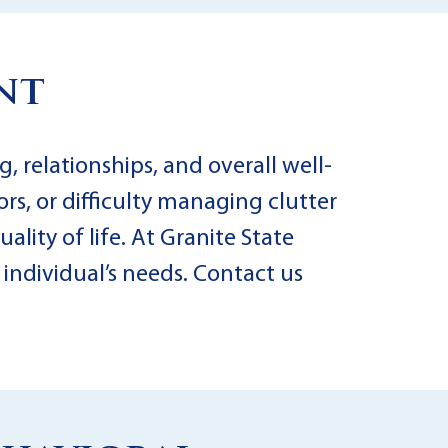
nt
, relationships, and overall well-
rs, or difficulty managing clutter
lity of life. At Granite State
individual’s needs. Contact us