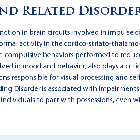
nd Related Disorde
nction in brain circuits involved in impulse 
mal activity in the cortico-striato-thalamo-c
nd compulsive behaviors performed to reduce
lved in mood and behavior, also plays a criti
ions responsible for visual processing and se
ng Disorder is associated with impairments
r individuals to part with possessions, even 