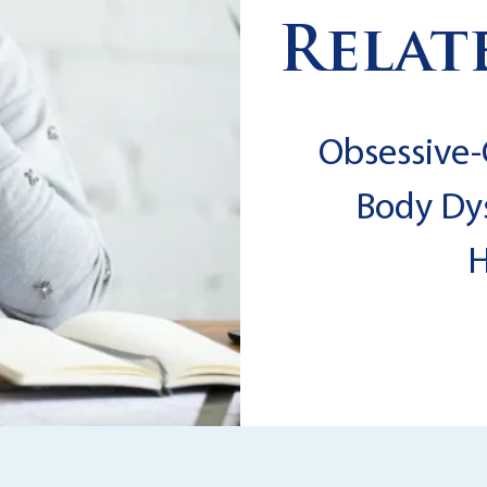
Relat
Obsessive-
Body Dy
H