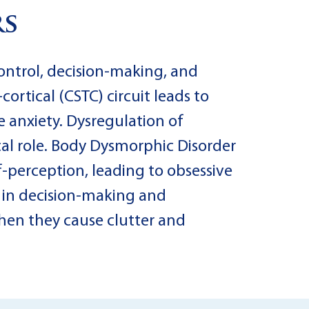
rs
control, decision-making, and
ortical (CSTC) circuit leads to
 anxiety. Dysregulation of
cal role. Body Dysmorphic Disorder
lf-perception, leading to obsessive
 in decision-making and
when they cause clutter and