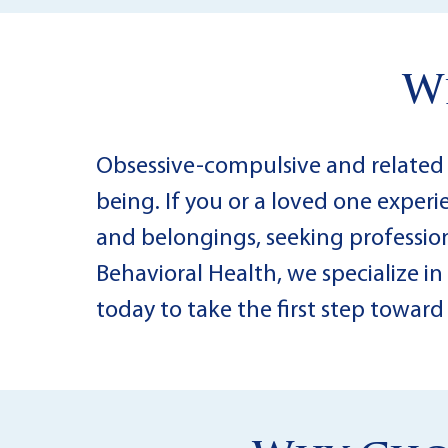
W
Obsessive-compulsive and related di
being. If you or a loved one exper
and belongings, seeking professiona
Behavioral Health, we specialize i
today to take the first step towar