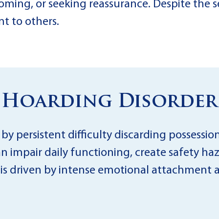
oming, or seeking reassurance. Despite the se
nt to others.
Hoarding Disorder
y persistent difficulty discarding possession
an impair daily functioning, create safety haz
 is driven by intense emotional attachment a