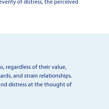
verity of distress, the perceived
s, regardless of their value,
ards, and strain relationships.
nd distress at the thought of