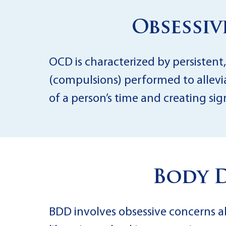
Obsessi
OCD is characterized by persistent,
(compulsions) performed to allevia
of a person’s time and creating si
Body 
BDD involves obsessive concerns a