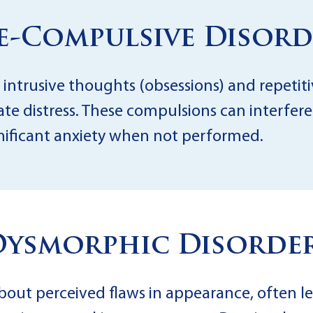
ve-Compulsive Disord
 intrusive thoughts (obsessions) and repetiti
te distress. These compulsions can interfere
gnificant anxiety when not performed.
Dysmorphic Disorder
bout perceived flaws in appearance, often l