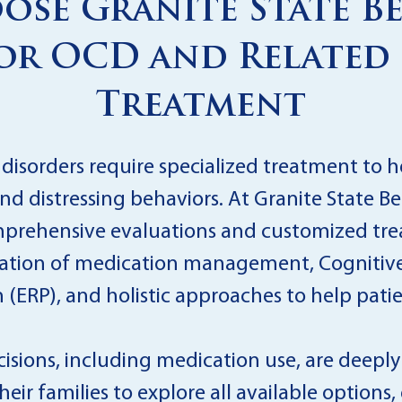
se Granite State B
or OCD and Related
Treatment
isorders require specialized treatment to h
nd distressing behaviors. At Granite State B
comprehensive evaluations and customized tr
nation of medication management, Cognitive
ERP), and holistic approaches to help patient
sions, including medication use, are deepl
heir families to explore all available options